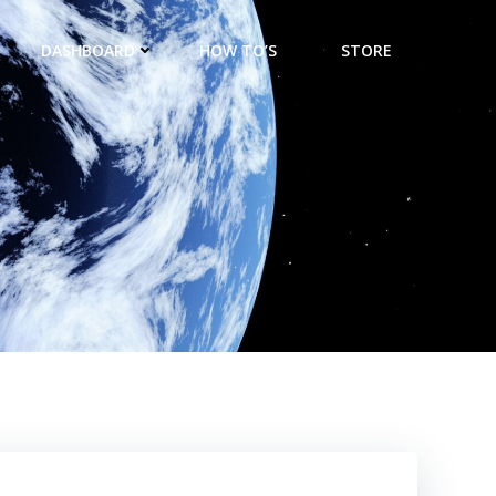
DASHBOARD
HOW TO’S
STORE