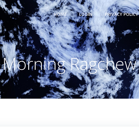
HOME
LOGIN
PRIVACY POLICY
Morning Ragchew