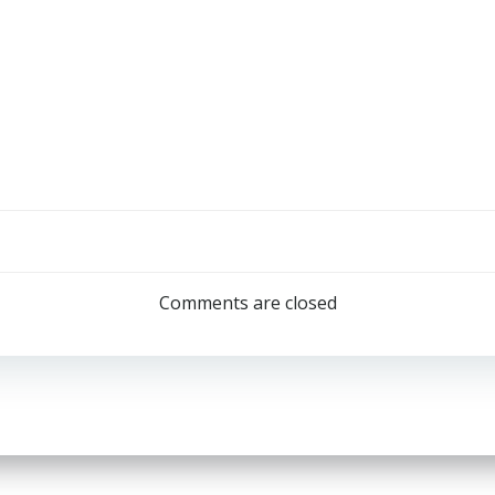
Post
navigation
Comments are closed