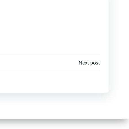
Next post