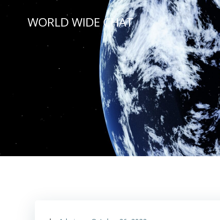
Skip
to
WORLD WIDE CHAT
content