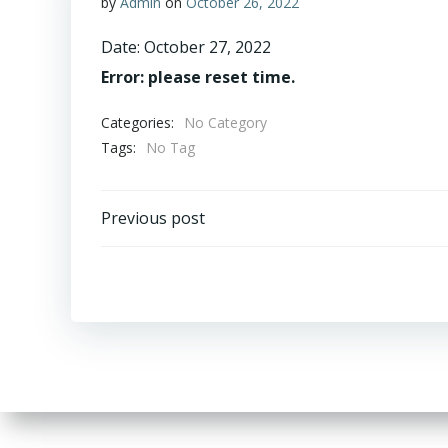
by
Admin
on
October 26, 2022
Date:
October 27, 2022
Error: please reset time.
Categories:
No Category
Tags:
No Tag
Post
Previous post
navigation