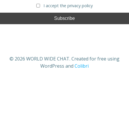
I accept the privacy policy
© 2026 WORLD WIDE CHAT. Created for free using
WordPress and
Colibri